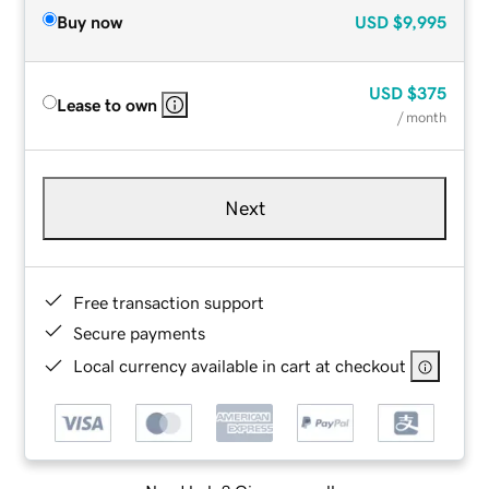
Buy now
USD
$9,995
USD
$375
Lease to own
/ month
Next
Free transaction support
Secure payments
Local currency available in cart at checkout