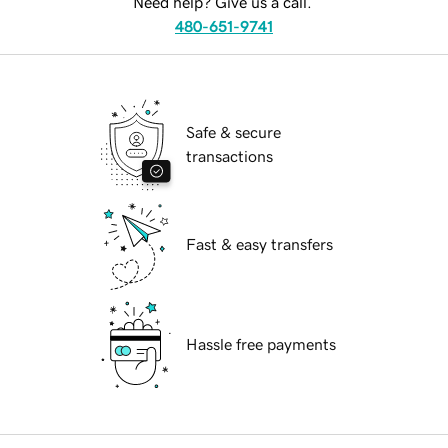
Need help? Give us a call.
480-651-9741
Safe & secure
transactions
Fast & easy transfers
Hassle free payments