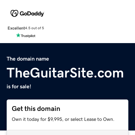
Excellent
4.5 out of 5
The domain name
TheGuitarSite.com
is for sale!
Get this domain
Own it today for $9,995, or select Lease to Own.