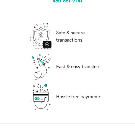
480-651-9741
Safe & secure
transactions
Fast & easy transfers
Hassle free payments