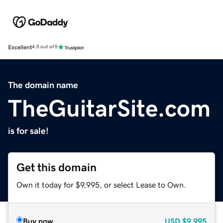
Excellent
4.5 out of 5
The domain name
TheGuitarSite.com
is for sale!
Get this domain
Own it today for $9,995, or select Lease to Own.
Buy now
USD
$9,995