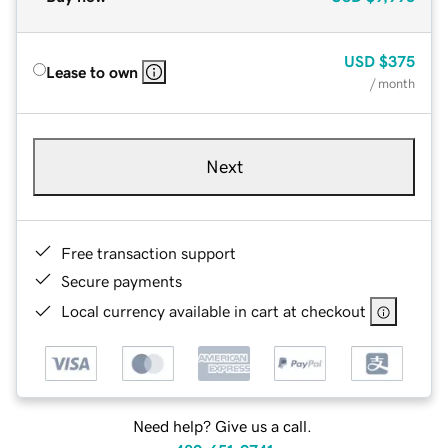
USD
$375
Lease to own
/ month
Next
Free transaction support
Secure payments
Local currency available in cart at checkout
Need help? Give us a call.